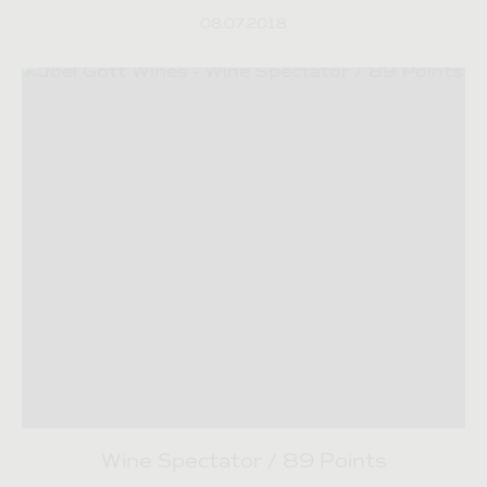
08.07.2018
Wine Spectator / 89 Points