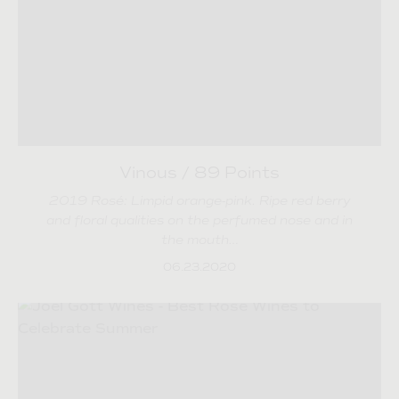
Vinous / 89 Points
2019 Rosé: Limpid orange-pink. Ripe red berry
and floral qualities on the perfumed nose and in
the mouth…
06.23.2020