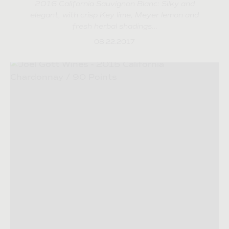
2016 California Sauvignon Blanc: Silky and
elegant, with crisp Key lime, Meyer lemon and
fresh herbal shadings…
08.22.2017