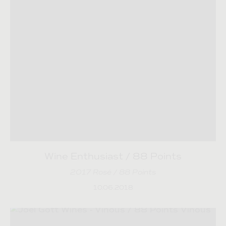
Wine Enthusiast / 88 Points
2017 Rosé / 88 Points
10.06.2018