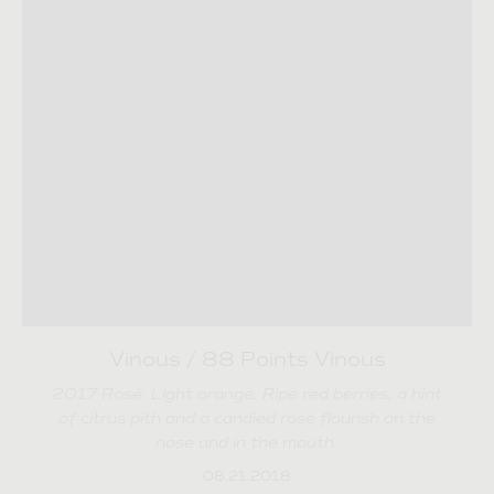
Vinous / 88 Points Vinous
2017 Rosé: Light orange. Ripe red berries, a hint
of citrus pith and a candied rose flourish on the
nose and in the mouth.
08.21.2018