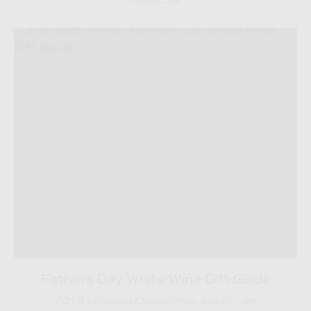
12.01.2022
Fathers Day White Wine Gift Guide
2019 Unoaked Chardonnay: Lovely, dry