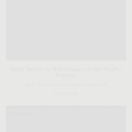
Best Terroir Is Not Always Under Foot /
Forbes
Best Terroir Is Not Always Under Foot
12.06.2018