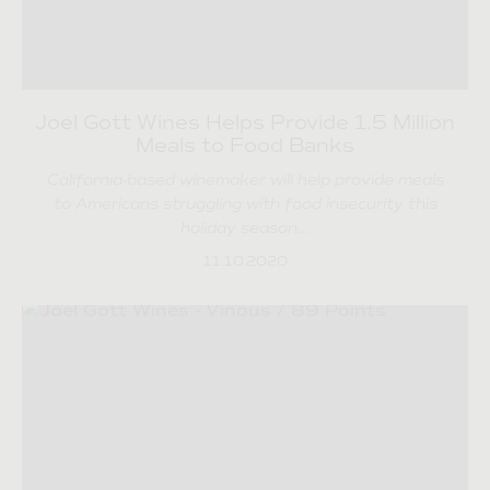
Joel Gott Wines Helps Provide 1.5 Million
Meals to Food Banks
California-based winemaker will help provide meals
to Americans struggling with food insecurity this
holiday season…
11.10.2020