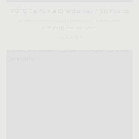
2015 California Chardonnay / 90 Points
At first a rather reserved style, this blossoms
with fluffy baked apple…
08.22.2017