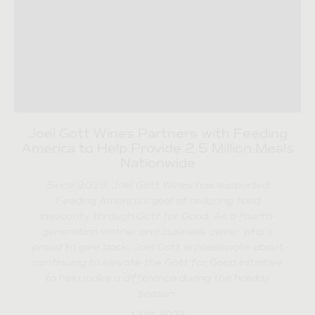
Joel Gott Wines Partners with Feeding
America to Help Provide 2.5 Million Meals
Nationwide
Since 2019, Joel Gott Wines has supported
Feeding America’s goal of reducing food
insecurity through Gott for Good. As a fourth-
generation vintner and business owner who’s
proud to give back, Joel Gott is passionate about
continuing to elevate the Gott for Good initiative
to help make a difference during the holiday
season.