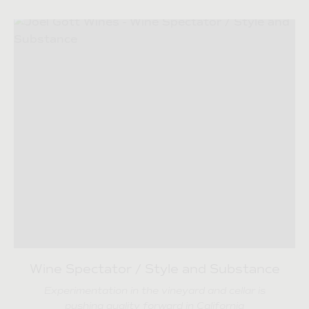
Wine Spectator / Style and Substance
Experimentation in the vineyard and cellar is
pushing quality forward in California