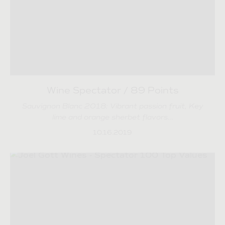
Wine Spectator / 89 Points
Sauvignon Blanc 2018: Vibrant passion fruit, Key
lime and orange sherbet flavors…
10.16.2019