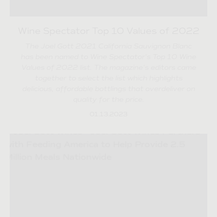
Wine Spectator Top 10 Values of 2022
The Joel Gott 2021 California Sauvignon Blanc
has been named to Wine Spectator's Top 10 Wine
Values of 2022 list. The magazine's editors came
together to select the list which highlights
delicious, affordable bottlings that overdeliver on
quality for the price.
01.13.2023