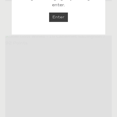
enter.
Excellent California Values
Enter
Excellent California Values by Food & Wine
04.11.2020