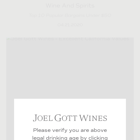
Wine And Spirits
Top 10 Popular Bargains Under $50
04.21.2020
Joel Gott Wines Age C
Please verify you are above
legal drinking age by
clicking