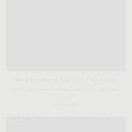
Wine Spectator Top 100 / 90 Points
2017 Sauvignon Blanc Wine Spectator December
2018
12.06.2018