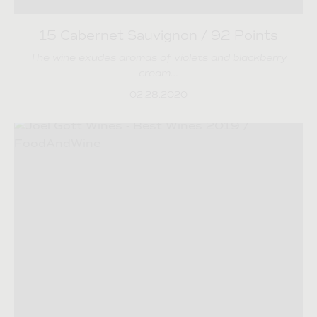
15 Cabernet Sauvignon / 92 Points
The wine exudes aromas of violets and blackberry
cream…
02.28.2020