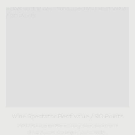
Wine Spectator Best Value / 90 Points
2017 Sauvignon Blanc: Juicy pear, peach and
citrus flavors are bright and smooth…