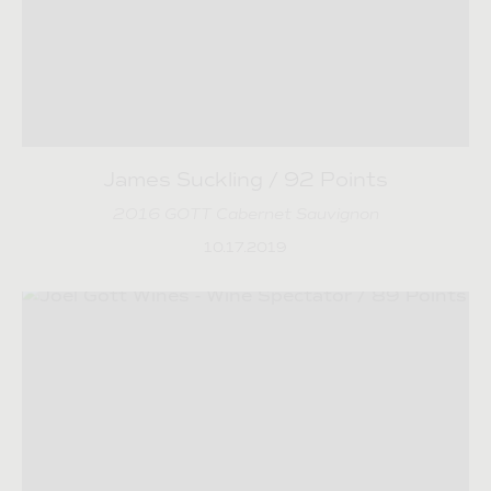
James Suckling / 92 Points
2016 GOTT Cabernet Sauvignon
10.17.2019