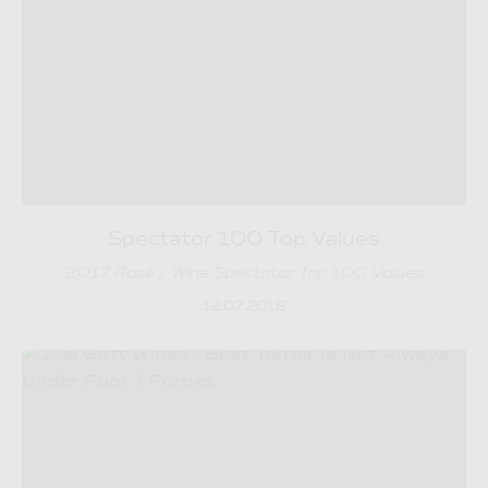
Spectator 100 Top Values
2017 Rosé / Wine Spectator Top 100 Values
12.07.2018