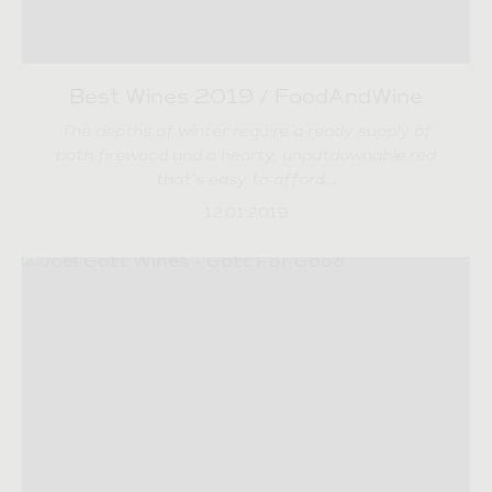
Best Wines 2019 / FoodAndWine
The depths of winter require a ready supply of
both firewood and a hearty, unputdownable red
that’s easy to afford…
12.01.2019