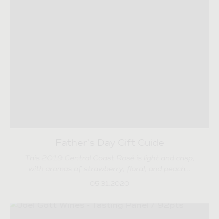
Father’s Day Gift Guide
This 2019 Central Coast Rosé is light and crisp,
with aromas of strawberry, floral, and peach…
05.31.2020