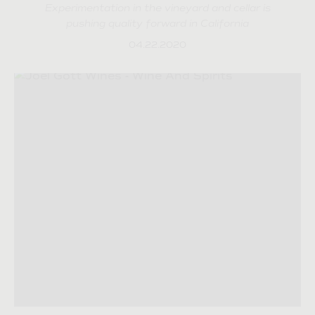
Experimentation in the vineyard and cellar is
pushing quality forward in California
04.22.2020