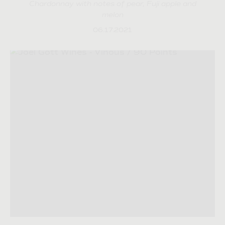
Chardonnay with notes of pear, Fuji apple and
melon
06.17.2021