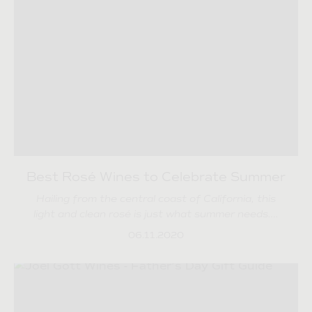
Best Rosé Wines to Celebrate Summer
Hailing from the central coast of California, this
light and clean rosé is just what summer needs….
06.11.2020