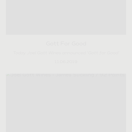
Gott For Good
Today Joel Gott Wines announced ‘Gott for Good’
11.06.2019