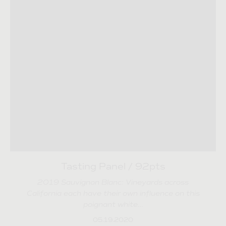
Tasting Panel / 92pts
2019 Sauvignon Blanc: Vineyards across
California each have their own influence on this
poignant white…
05.19.2020