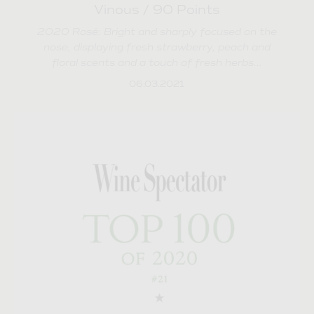
Vinous / 90 Points
2020 Rosé: Bright and sharply focused on the
nose, displaying fresh strawberry, peach and
floral scents and a touch of fresh herbs...
06.03.2021