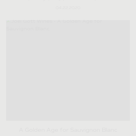
04.22.2020
A Golden Age for Sauvignon Blanc