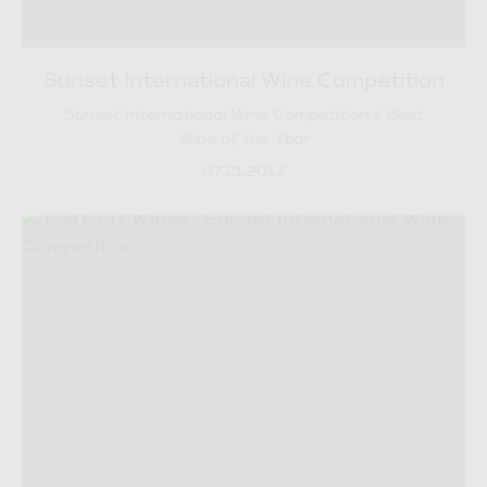
Sunset International Wine Competition
Sunset International Wine Competition / Best
Wine of the Year
07.21.2017