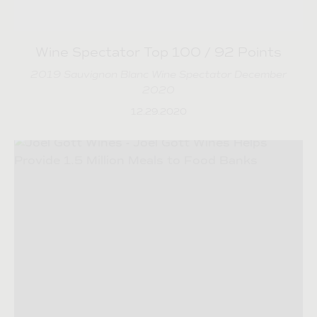
Wine Spectator Top 100 / 92 Points
2019 Sauvignon Blanc Wine Spectator December
2020
12.29.2020